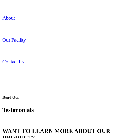
About
Our Facility
Contact Us
Read Our
Testimonials
WANT TO LEARN MORE ABOUT OUR
PRODUCT?