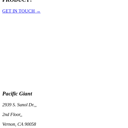
GET IN TOUCH →
Pacific Giant
2939 S. Sunol Dr.,,
2nd Floor,,
Vernon, CA 90058