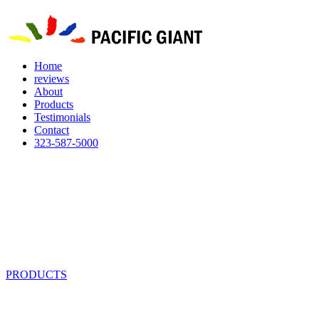
Home
reviews
About
Products
Testimonials
Contact
323-587-5000
PRODUCTS