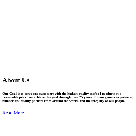
About Us
Our Goal is to serve our customers with the highest quality seafood products at a
reasonable price. We achieve this goal through over 75 years of management experience,
number one quality packers from around the world, and the integrity of our people.
Read More